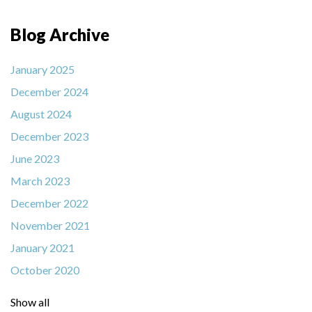
Blog Archive
January 2025
December 2024
August 2024
December 2023
June 2023
March 2023
December 2022
November 2021
January 2021
October 2020
Show all