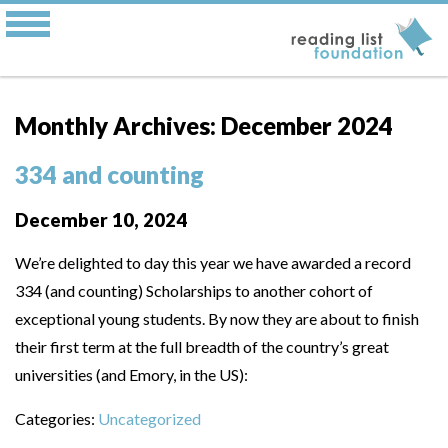
Monthly Archives: December 2024
334 and counting
December 10, 2024
We’re delighted to day this year we have awarded a record
334 (and counting) Scholarships to another cohort of
exceptional young students. By now they are about to finish
their first term at the full breadth of the country’s great
universities (and Emory, in the US):
Categories:
Uncategorized