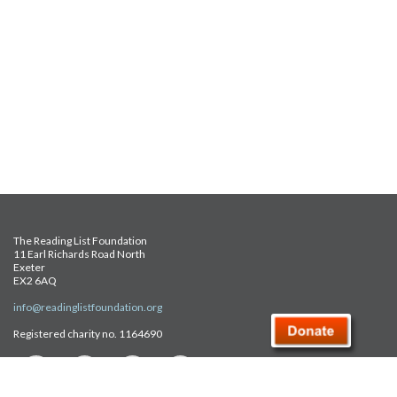
The Reading List Foundation
11 Earl Richards Road North
Exeter
EX2 6AQ
info@readinglistfoundation.org
Registered charity no. 1164690