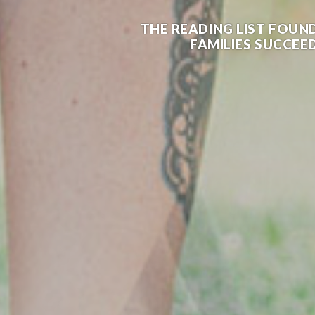
THE READING LIST FOUN
FAMILIES SUCCEED