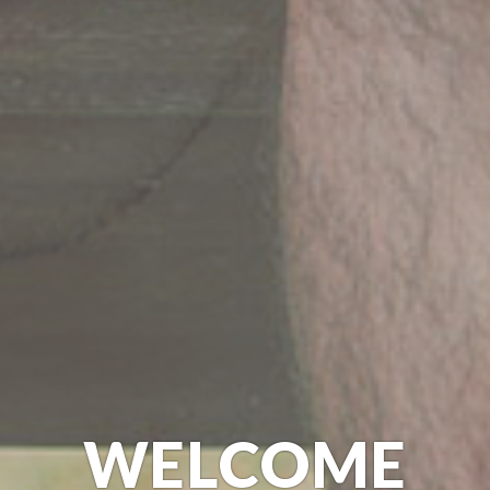
WELCOME