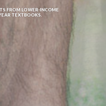
ENTS FROM LOWER-INCOME
T YEAR TEXTBOOKS.