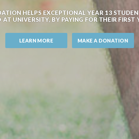
DATION HELPS EXCEPTIONAL YEAR 13 STUD
 AT UNIVERSITY, BY PAYING FOR THEIR FIRS
LEARN MORE
MAKE A DONATION