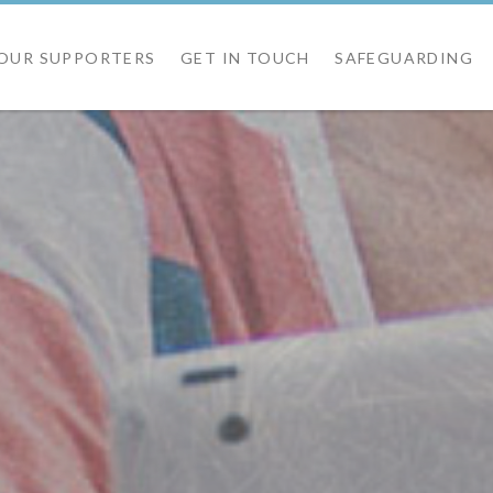
OUR SUPPORTERS
GET IN TOUCH
SAFEGUARDING