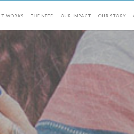
IT WORKS
THE NEED
OUR IMPACT
OUR STORY