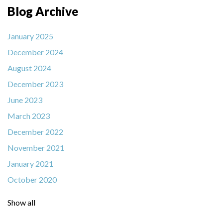
Blog Archive
January 2025
December 2024
August 2024
December 2023
June 2023
March 2023
December 2022
November 2021
January 2021
October 2020
Show all