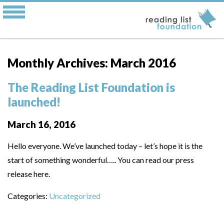
Monthly Archives: March 2016
The Reading List Foundation is
launched!
March 16, 2016
Hello everyone. We’ve launched today – let’s hope it is the
start of something wonderful….. You can read our press
release here.
Categories:
Uncategorized