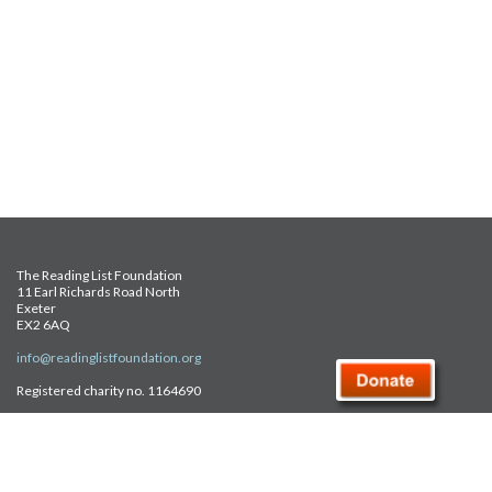
The Reading List Foundation
11 Earl Richards Road North
Exeter
EX2 6AQ
info@readinglistfoundation.org
Registered charity no. 1164690
Safeguarding Policy