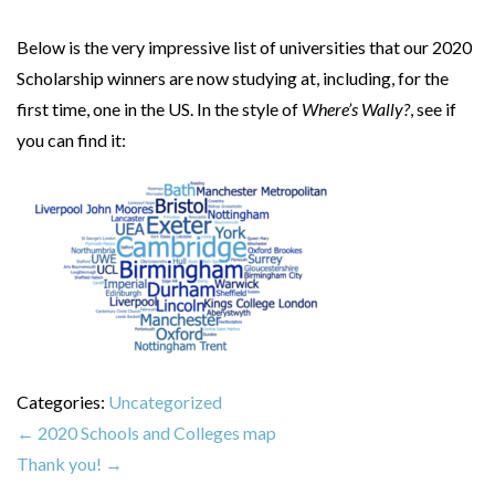
Below is the very impressive list of universities that our 2020
Scholarship winners are now studying at, including, for the
first time, one in the US. In the style of
Where’s Wally?
, see if
you can find it:
Categories:
Uncategorized
←
2020 Schools and Colleges map
Thank you!
→