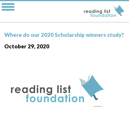
Where do our 2020 Scholarship winners study?
October 29, 2020