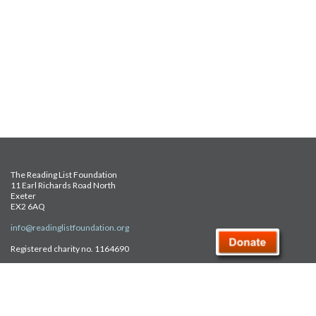
The Reading List Foundation
11 Earl Richards Road North
Exeter
EX2 6AQ
info@readinglistfoundation.org
Registered charity no. 1164690
Safeguarding Policy