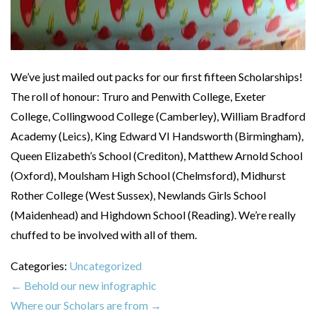
We’ve just mailed out packs for our first fifteen Scholarships!
The roll of honour: Truro and Penwith College, Exeter
College, Collingwood College (Camberley), William Bradford
Academy (Leics), King Edward VI Handsworth (Birmingham),
Queen Elizabeth’s School (Crediton), Matthew Arnold School
(Oxford), Moulsham High School (Chelmsford), Midhurst
Rother College (West Sussex), Newlands Girls School
(Maidenhead) and Highdown School (Reading). We’re really
chuffed to be involved with all of them.
Categories:
Uncategorized
←
Behold our new infographic
Where our Scholars are from
→