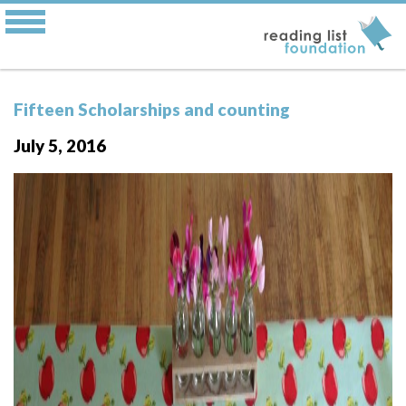
Fifteen Scholarships and counting
July 5, 2016