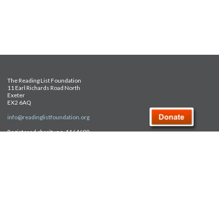
The Reading List Foundation
11 Earl Richards Road North
Exeter
EX2 6AQ
info@readinglistfoundation.org
Registered charity no. 1164690
Safeguarding Policy
Privacy Policy
FAQ
Site Map
© Reading List Foundation 2026