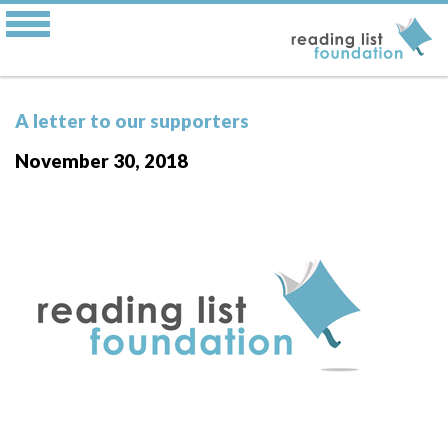
A letter to our supporters
November 30, 2018