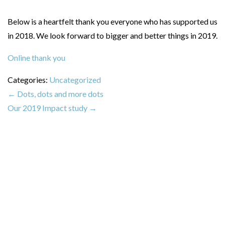
Below is a heartfelt thank you everyone who has supported us
in 2018. We look forward to bigger and better things in 2019.
Online thank you
Categories:
Uncategorized
←
Dots, dots and more dots
Our 2019 Impact study
→