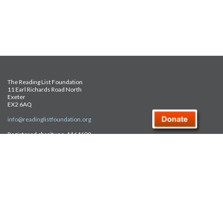
The Reading List Foundation
11 Earl Richards Road North
Exeter
EX2 6AQ
info@readinglistfoundation.org
Registered charity no. 1164690
Safeguarding Policy
Privacy Policy
FAQ
Site Map
© Reading List Foundation 2026