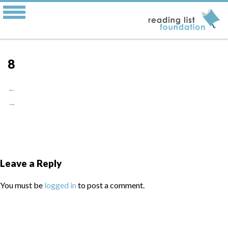
8
←
→
Leave a Reply
You must be
logged in
to post a comment.