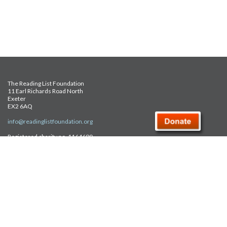
The Reading List Foundation
11 Earl Richards Road North
Exeter
EX2 6AQ
info@readinglistfoundation.org
Registered charity no. 1164690
Safeguarding Policy
Privacy Policy
FAQ
Site Map
© Reading List Foundation 2026