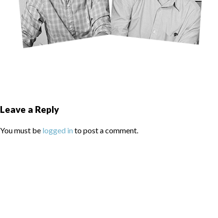
Leave a Reply
You must be
logged in
to post a comment.