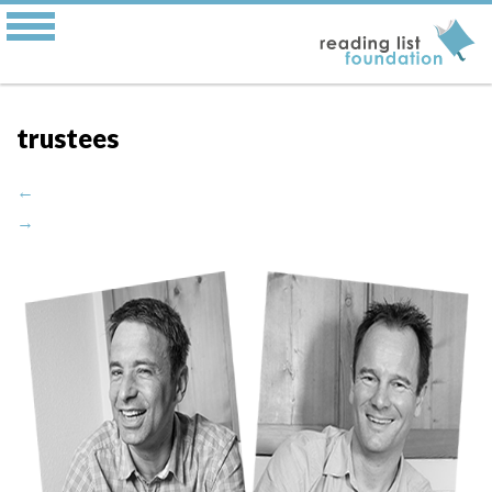
trustees
←
→