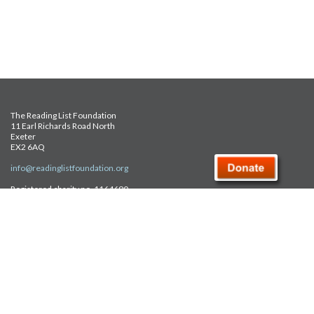
The Reading List Foundation
11 Earl Richards Road North
Exeter
EX2 6AQ
info@readinglistfoundation.org
Registered charity no. 1164690
Safeguarding Policy
Privacy Policy
FAQ
Site Map
© Reading List Foundation 2026