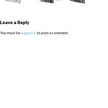
Leave a Reply
You must be
logged in
to post a comment.