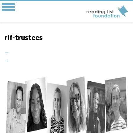
rlf-trustees
←
→