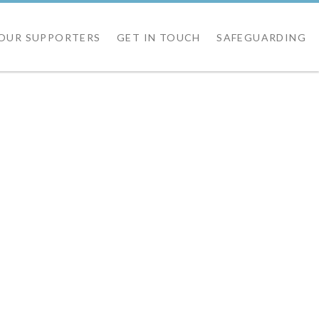
OUR SUPPORTERS
GET IN TOUCH
SAFEGUARDING