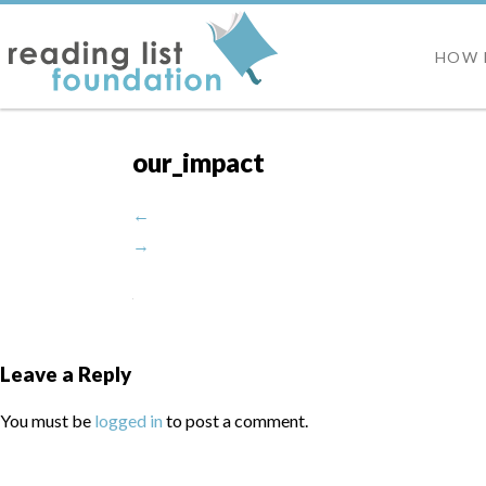
HOW 
our_impact
←
→
Leave a Reply
You must be
logged in
to post a comment.