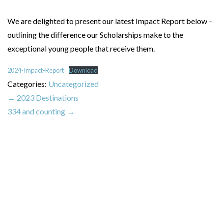
We are delighted to present our latest Impact Report below –
outlining the difference our Scholarships make to the
exceptional young people that receive them.
2024-Impact-Report
Download
Categories:
Uncategorized
←
2023 Destinations
334 and counting
→