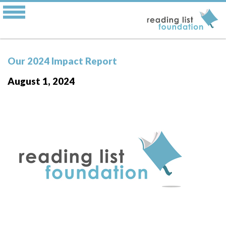
Our 2024 Impact Report
August 1, 2024