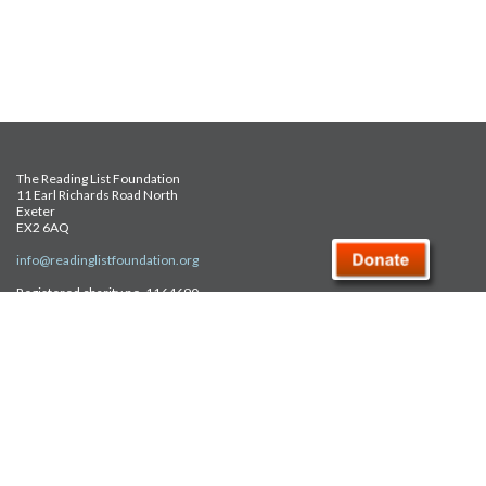
The Reading List Foundation
11 Earl Richards Road North
Exeter
EX2 6AQ
info@readinglistfoundation.org
Registered charity no. 1164690
Safeguarding Policy
Privacy Policy
FAQ
Site Map
© Reading List Foundation 2026