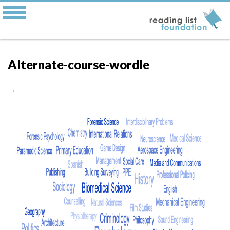
Alternate-course-wordle
→