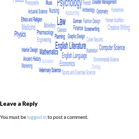
Leave a Reply
You must be
logged in
to post a comment.