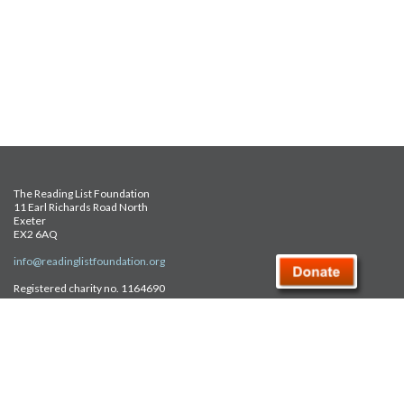
The Reading List Foundation
11 Earl Richards Road North
Exeter
EX2 6AQ
info@readinglistfoundation.org
Registered charity no. 1164690
Safeguarding Policy
Privacy Policy
FAQ